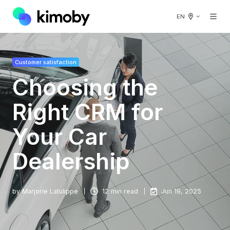
EN
Customer satisfaction
Choosing the
Right CRM for
Your Car
Dealership
by
Marjorie Latulippe
12 min read
Jun 19, 2025