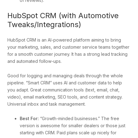
of reviews).
HubSpot CRM (with Automotive
Tweaks/Integrations)
HubSpot CRM is an AI-powered platform aiming to bring
your marketing, sales, and customer service teams together
for a smooth customer journey. It has a strong lead tracking
and automated follow-ups.
Good for logging and managing deals through the whole
pipeline. “Smart CRM” uses AI and customer data to help
you adapt. Great communication tools (text, email, chat,
video), email marketing, SEO tools, and content strategy.
Universal inbox and task management.
Best For:
“Growth-minded businesses.” The free
version is awesome for smaller dealers or those just
starting with CRM. Paid plans scale up nicely for