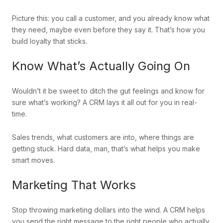
Picture this: you call a customer, and you already know what
they need, maybe even before they say it. That’s how you
build loyalty that sticks.
Know What’s Actually Going On
Wouldn’t it be sweet to ditch the gut feelings and know for
sure what’s working? A CRM lays it all out for you in real-
time.
Sales trends, what customers are into, where things are
getting stuck. Hard data, man, that’s what helps you make
smart moves.
Marketing That Works
Stop throwing marketing dollars into the wind. A CRM helps
you send the right message to the right people who actually