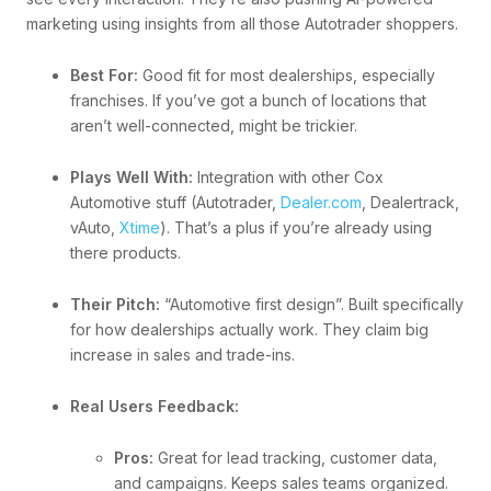
marketing using insights from all those Autotrader shoppers.
Best For:
Good fit for most dealerships, especially
franchises. If you’ve got a bunch of locations that
aren’t well-connected, might be trickier.
Plays Well With:
Integration with other Cox
Automotive stuff (Autotrader,
Dealer.com
, Dealertrack,
vAuto,
Xtime
). That’s a plus if you’re already using
there products.
Their Pitch:
“Automotive first design”. Built specifically
for how dealerships actually work. They claim big
increase in sales and trade-ins.
Real Users Feedback:
Pros:
Great for lead tracking, customer data,
and campaigns. Keeps sales teams organized.