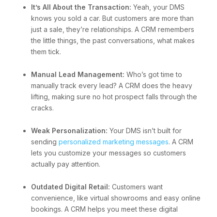
It’s All About the Transaction:
Yeah, your DMS
knows you sold a car. But customers are more than
just a sale, they’re relationships. A CRM remembers
the little things, the past conversations, what makes
them tick.
Manual Lead Management:
Who’s got time to
manually track every lead? A CRM does the heavy
lifting, making sure no hot prospect falls through the
cracks.
Weak Personalization:
Your DMS isn’t built for
sending
personalized marketing messages
. A CRM
lets you customize your messages so customers
actually pay attention.
Outdated Digital Retail:
Customers want
convenience, like virtual showrooms and easy online
bookings. A CRM helps you meet these digital