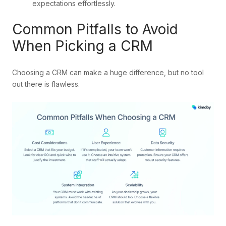
expectations effortlessly.
Common Pitfalls to Avoid
When Picking a CRM
Choosing a CRM can make a huge difference, but no tool
out there is flawless.