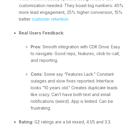
customization needed. They boast big numbers: 40%
more lead engagement, 25% higher conversion, 15%
better
customer retention
.
Real Users Feedback:
Pros:
Smooth integration with CDK Drive. Easy
to navigate. Good reps, features, click-to-call,
and reporting.
Cons:
Some say “Features Lack.” Constant
outages and slow fixes reported. Interface
looks “10 years old.” Creates duplicate leads
like crazy. Can’t have both text and email
notifications (weird). App is limited. Can be
frustrating.
Rating:
G2 ratings are a bit mixed, 4.1/5 and 3.3.