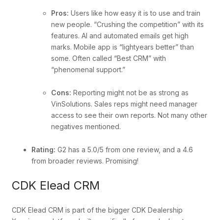
Pros:
Users like how easy it is to use and train
new people. “Crushing the competition” with its
features. AI and automated emails get high
marks. Mobile app is “lightyears better” than
some. Often called “Best CRM” with
“phenomenal support.”
Cons:
Reporting might not be as strong as
VinSolutions. Sales reps might need manager
access to see their own reports. Not many other
negatives mentioned.
Rating:
G2 has a 5.0/5 from one review, and a 4.6
from broader reviews. Promising!
CDK Elead CRM
CDK Elead CRM is part of the bigger CDK Dealership