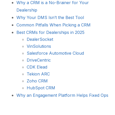
Why a CRM is a No-Brainer for Your
Dealership
Why Your DMS Isn’t the Best Tool
Common Pitfalls When Picking a CRM
Best CRMs for Dealerships in 2025
DealerSocket
VinSolutions
Salesforce Automotive Cloud
DriveCentric
CDK Elead
Tekion ARC
Zoho CRM
HubSpot CRM
Why an Engagement Platform Helps Fixed Ops