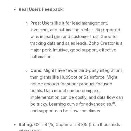
Real Users Feedback:
Pros:
Users like it for lead management,
invoicing, and automating rentals. Big reported
wins in lead gen and customer trust. Good for
tracking data and sales leads. Zoho Creator is a
major perk. Intuitive, good support, effective
automation.
Cons:
Might have fewer third-party integrations
than giants like HubSpot or Salesforce. Might
not be enough for super product-focused
outfits. Data model can be complex.
Implementation can be costly, and data flow can
be tricky. Learning curve for advanced stuff,
and support can be slow sometimes.
Rating:
G2 is 4.1/5, Capterra is 4.3/5 (from thousands