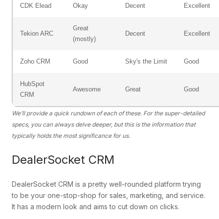
CDK Elead
Okay
Decent
Excellent
Great
Tekion ARC
Decent
Excellent
(mostly)
Zoho CRM
Good
Sky's the Limit
Good
HubSpot
Awesome
Great
Good
CRM
We’ll provide a quick rundown of each of these. For the super-detailed
specs, you can always delve deeper, but this is the information that
typically holds the most significance for us.
DealerSocket CRM
DealerSocket CRM is a pretty well-rounded platform trying
to be your one-stop-shop for sales, marketing, and service.
It has a modern look and aims to cut down on clicks.