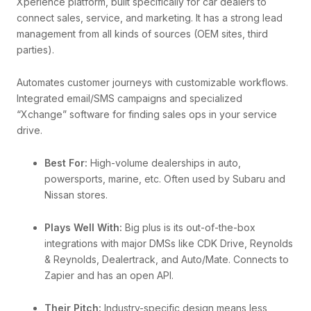
Xperience platform, built specifically for car dealers to
connect sales, service, and marketing. It has a strong lead
management from all kinds of sources (OEM sites, third
parties).
Automates customer journeys with customizable workflows.
Integrated email/SMS campaigns and specialized
“Xchange” software for finding sales ops in your service
drive.
Best For:
High-volume dealerships in auto,
powersports, marine, etc. Often used by Subaru and
Nissan stores.
Plays Well With:
Big plus is its out-of-the-box
integrations with major DMSs like CDK Drive, Reynolds
& Reynolds, Dealertrack, and Auto/Mate. Connects to
Zapier and has an open API.
Their Pitch:
Industry-specific design means less