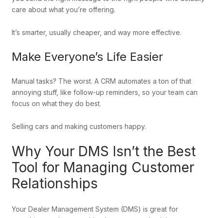
care about what you’re offering.
It’s smarter, usually cheaper, and way more effective.
Make Everyone’s Life Easier
Manual tasks? The worst. A CRM automates a ton of that
annoying stuff, like follow-up reminders, so your team can
focus on what they do best.
Selling cars and making customers happy.
Why Your DMS Isn’t the Best
Tool for Managing Customer
Relationships
Your Dealer Management System (DMS) is great for