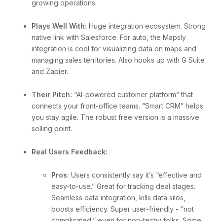
growing operations.
Plays Well With:
Huge integration ecosystem. Strong
native link with Salesforce. For auto, the Mapsly
integration is cool for visualizing data on maps and
managing sales territories. Also hooks up with G Suite
and Zapier.
Their Pitch:
“AI-powered customer platform” that
connects your front-office teams. “Smart CRM” helps
you stay agile. The robust free version is a massive
selling point.
Real Users Feedback:
Pros:
Users consistently say it’s “effective and
easy-to-use.” Great for tracking deal stages.
Seamless data integration, kills data silos,
boosts efficiency. Super user-friendly - “not
complicated,” even for non-techy folks. Some