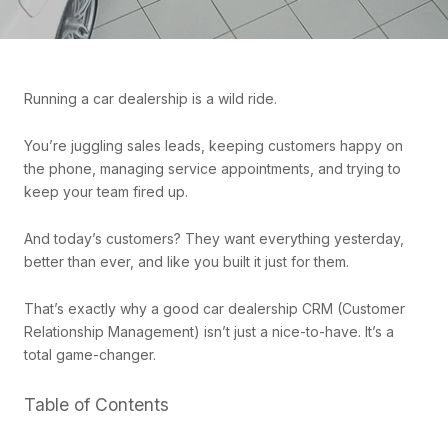
Running a car dealership is a wild ride.
You’re juggling sales leads, keeping customers happy on
the phone, managing service appointments, and trying to
keep your team fired up.
And today’s customers? They want everything yesterday,
better than ever, and like you built it just for them.
That’s exactly why a good car dealership CRM (Customer
Relationship Management) isn’t just a nice-to-have. It’s a
total game-changer.
Table of Contents