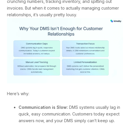
crunching numbers, tracking inventory, and spitting out
invoices. But when it comes to actually managing customer
relationships, it’s usually pretty lousy.
Here’s why:
Communication is Slow:
DMS systems usually lag in
quick, easy communication. Customers today expect
answers now, and your DMS simply can’t keep up.