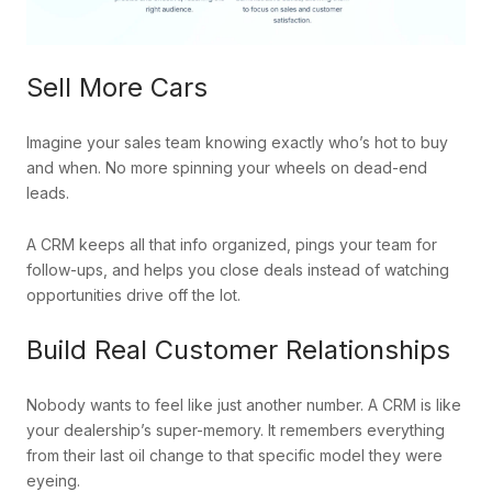
Sell More Cars
Imagine your sales team knowing exactly who’s hot to buy
and when. No more spinning your wheels on dead-end
leads.
A CRM keeps all that info organized, pings your team for
follow-ups, and helps you close deals instead of watching
opportunities drive off the lot.
Build Real Customer Relationships
Nobody wants to feel like just another number. A CRM is like
your dealership’s super-memory. It remembers everything
from their last oil change to that specific model they were
eyeing.