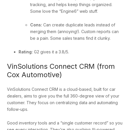
tracking, and helps keep things organized.
Some love the “Engine6” web stuff.
Cons:
Can create duplicate leads instead of
merging them (annoying!). Custom reports can
be a pain. Some sales teams find it clunky.
Rating:
G2 gives it a 3.8/5.
VinSolutions Connect CRM (from
Cox Automotive)
VinSolutions Connect CRM is a cloud-based, built for car
dealers, aims to give you the full 360-degree view of your
customer. They focus on centralizing data and automating
follow-ups.
Good inventory tools and a “single customer record” so you
see every interaction. They’re also pushing AI-powered