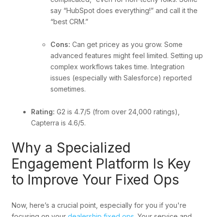
say “HubSpot does everything!” and call it the
“best CRM.”
Cons:
Can get pricey as you grow. Some
advanced features might feel limited. Setting up
complex workflows takes time. Integration
issues (especially with Salesforce) reported
sometimes.
Rating:
G2 is 4.7/5 (from over 24,000 ratings),
Capterra is 4.6/5.
Why a Specialized
Engagement Platform Is Key
to Improve Your Fixed Ops
Now, here’s a crucial point, especially for you if you're
focusing on your
dealership fixed ops
. Your service and