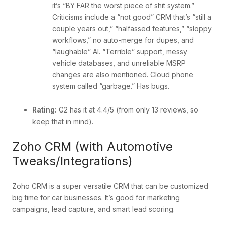
it’s “BY FAR the worst piece of shit system.”
Criticisms include a “not good” CRM that’s “still a
couple years out,” “halfassed features,” “sloppy
workflows,” no auto-merge for dupes, and
“laughable” AI. “Terrible” support, messy
vehicle databases, and unreliable MSRP
changes are also mentioned. Cloud phone
system called “garbage.” Has bugs.
Rating:
G2 has it at 4.4/5 (from only 13 reviews, so
keep that in mind).
Zoho CRM (with Automotive
Tweaks/Integrations)
Zoho CRM is a super versatile CRM that can be customized
big time for car businesses. It’s good for marketing
campaigns, lead capture, and smart lead scoring.