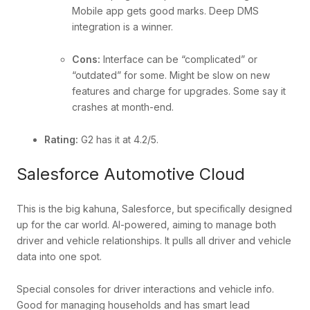
Mobile app gets good marks. Deep DMS
integration is a winner.
Cons:
Interface can be “complicated” or
“outdated” for some. Might be slow on new
features and charge for upgrades. Some say it
crashes at month-end.
Rating:
G2 has it at 4.2/5.
Salesforce Automotive Cloud
This is the big kahuna, Salesforce, but specifically designed
up for the car world. AI-powered, aiming to manage both
driver and vehicle relationships. It pulls all driver and vehicle
data into one spot.
Special consoles for driver interactions and vehicle info.
Good for managing households and has smart lead