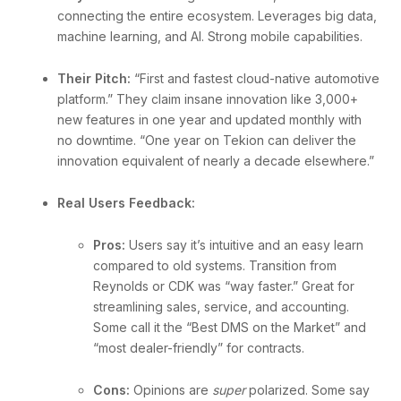
connecting the entire ecosystem. Leverages big data,
machine learning, and AI. Strong mobile capabilities.
Their Pitch:
“First and fastest cloud-native automotive
platform.” They claim insane innovation like 3,000+
new features in one year and updated monthly with
no downtime. “One year on Tekion can deliver the
innovation equivalent of nearly a decade elsewhere.”
Real Users Feedback:
Pros:
Users say it’s intuitive and an easy learn
compared to old systems. Transition from
Reynolds or CDK was “way faster.” Great for
streamlining sales, service, and accounting.
Some call it the “Best DMS on the Market” and
“most dealer-friendly” for contracts.
Cons:
Opinions are
super
polarized. Some say