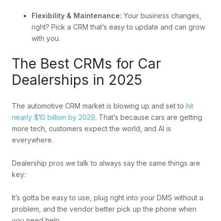
Flexibility & Maintenance:
Your business changes,
right? Pick a CRM that’s easy to update and can grow
with you.
The Best CRMs for Car
Dealerships in 2025
The automotive CRM market is blowing up and set to
hit
nearly $10 billion by 2029
. That’s because cars are getting
more tech, customers expect the world, and AI is
everywhere.
Dealership pros we talk to always say the same things are
key:
It’s gotta be easy to use, plug right into your DMS without a
problem, and the vendor better pick up the phone when
you need help.