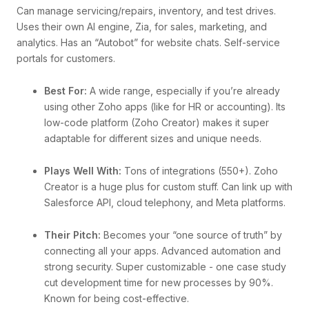
Can manage servicing/repairs, inventory, and test drives.
Uses their own AI engine, Zia, for sales, marketing, and
analytics. Has an “Autobot” for website chats. Self-service
portals for customers.
Best For:
A wide range, especially if you’re already
using other Zoho apps (like for HR or accounting). Its
low-code platform (Zoho Creator) makes it super
adaptable for different sizes and unique needs.
Plays Well With:
Tons of integrations (550+). Zoho
Creator is a huge plus for custom stuff. Can link up with
Salesforce API, cloud telephony, and Meta platforms.
Their Pitch:
Becomes your “one source of truth” by
connecting all your apps. Advanced automation and
strong security. Super customizable - one case study
cut development time for new processes by 90%.
Known for being cost-effective.