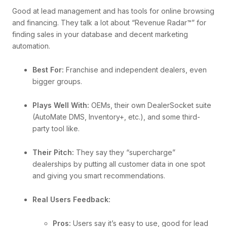
Good at lead management and has tools for online browsing
and financing. They talk a lot about “Revenue Radar™” for
finding sales in your database and decent marketing
automation.
Best For:
Franchise and independent dealers, even
bigger groups.
Plays Well With:
OEMs, their own DealerSocket suite
(AutoMate DMS, Inventory+, etc.), and some third-
party tool like.
Their Pitch:
They say they “supercharge”
dealerships by putting all customer data in one spot
and giving you smart recommendations.
Real Users Feedback:
Pros:
Users say it’s easy to use, good for lead