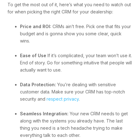
To get the most out of it, here’s what you need to watch out
for when picking the right CRM for your dealership:
Price and ROI:
CRMs ain’t free. Pick one that fits your
budget and is gonna show you some clear, quick
wins.
Ease of Use
If it’s complicated, your team won’t use it.
End of story. Go for something intuitive that people will
actually want to use.
Data Protection:
You’re dealing with sensitive
customer data. Make sure your CRM has top-notch
security and
respect privacy
.
Seamless Integration:
Your new CRM needs to get
along with the systems you already have. The last
thing you need is a tech headache trying to make
everything talk to each other.