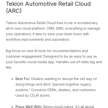
Tekion Automotive Retail Cloud
(ARC)
Tekion Automotive Retail Cloud tries to be a revolutionary
all-in-one cloud platform. CRM, DMS, everything to manage
your operations. It aims to save your team hours with
workflow improvements and automation.
Big focus on new AI tools for recommendations and
customer engagement. Designed to be as easy to use as
your favorite social media app. Handles out-of-state tag and
title.
Best For:
Dealers wanting to disrupt the old way of
doing things and ditch “pieced-together legacy
systems.” Connects OEMs, dealers, and customers.
Used by CDJR stores.
Plays Well With:
Being cloud-native, it’s all about