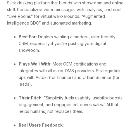
Slick desking platform that blends with showroom and online
stuff. Personalized video messages with analytics, and cool
“Live Rooms” for virtual walk-arounds. “Augmented
Intelligence BDC” and automated marketing.
Best For:
Dealers wanting a modern, user-friendly
CRM, especially if you’re pushing your digital
showroom.
Plays Well With:
Most OEM certifications and
integrates with all major DMS providers. Strategic link-
ups with AutoFi (for finance) and Urban Science (for
leads).
Their Pitch:
“Simplicity fuels usability, usability boosts
engagement, and engagement drives sales.” AI that
helps humans, not replaces them.
Real Users Feedback: