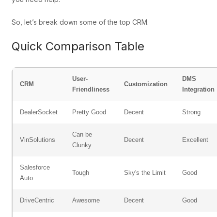
So, let’s break down some of the top CRM.
Quick Comparison Table
User-
DMS
CRM
Customization
Friendliness
Integration
DealerSocket
Pretty Good
Decent
Strong
Can be
VinSolutions
Decent
Excellent
Clunky
Salesforce
Tough
Sky's the Limit
Good
Auto
DriveCentric
Awesome
Decent
Good