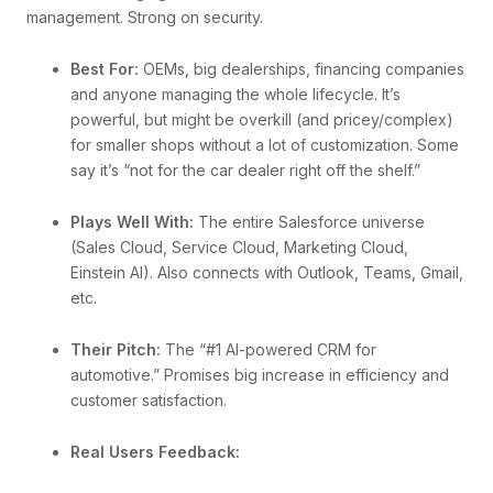
management. Strong on security.
Best For:
OEMs, big dealerships, financing companies
and anyone managing the whole lifecycle. It’s
powerful, but might be overkill (and pricey/complex)
for smaller shops without a lot of customization. Some
say it’s “not for the car dealer right off the shelf.”
Plays Well With:
The entire Salesforce universe
(Sales Cloud, Service Cloud, Marketing Cloud,
Einstein AI). Also connects with Outlook, Teams, Gmail,
etc.
Their Pitch:
The “#1 AI-powered CRM for
automotive.” Promises big increase in efficiency and
customer satisfaction.
Real Users Feedback: