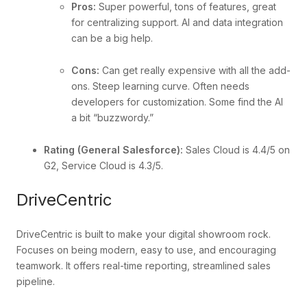
Pros:
Super powerful, tons of features, great
for centralizing support. AI and data integration
can be a big help.
Cons:
Can get really expensive with all the add-
ons. Steep learning curve. Often needs
developers for customization. Some find the AI
a bit “buzzwordy.”
Rating (General Salesforce):
Sales Cloud is 4.4/5 on
G2, Service Cloud is 4.3/5.
DriveCentric
DriveCentric is built to make your digital showroom rock.
Focuses on being modern, easy to use, and encouraging
teamwork. It offers real-time reporting, streamlined sales
pipeline.