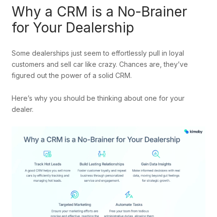
Why a CRM is a No-Brainer
for Your Dealership
Some dealerships just seem to effortlessly pull in loyal
customers and sell car like crazy. Chances are, they’ve
figured out the power of a solid CRM.
Here’s why you should be thinking about one for your
dealer.