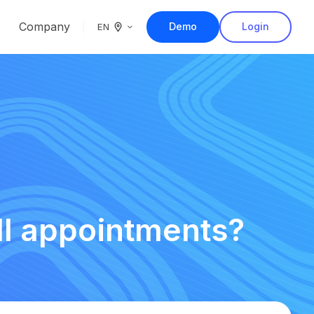
Company
Demo
Login
EN
ll appointments?