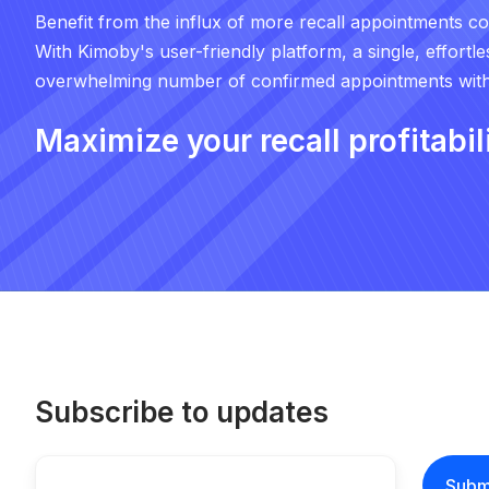
Benefit from the influx of more recall appointments c
With Kimoby's user-friendly platform, a single, effortl
overwhelming number of confirmed appointments withi
Maximize your recall profitabil
Subscribe to updates