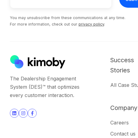
You may unsubscribe from these communications at any time.
For more information, check out our
privacy policy
.
Success
Stories
The Dealership Engagement
All Case St
System (DES)™ that optimizes
every customer interaction.
Company
Join
Browse
Careers
us
our
Contact us
on
GitHub