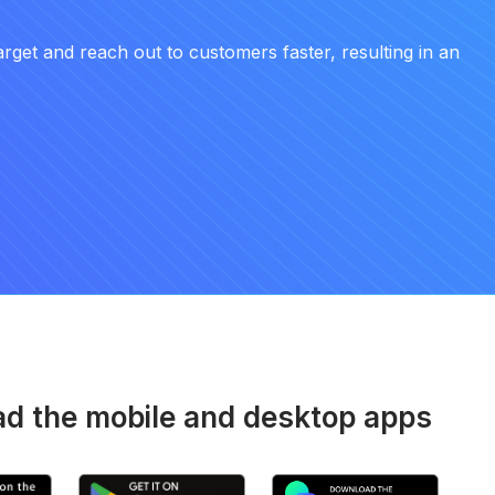
arget and reach out to customers faster, resulting in an
d the mobile and desktop apps