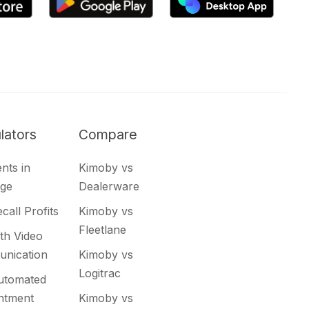
lators
Compare
nts in
Kimoby vs
ge
Dealerware
call Profits
Kimoby vs
Fleetlane
th Video
nication
Kimoby vs
Logitrac
utomated
ntment
Kimoby vs