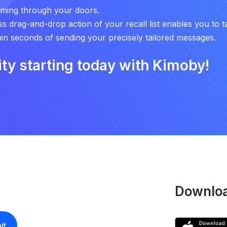
oming through your doors.
ess drag-and-drop action of your recall list enables you to t
n seconds of sending your precisely tailored messages.
ity starting today with Kimoby!
Downloa