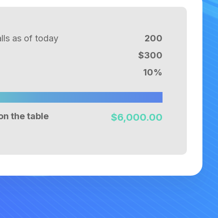
ls as of today
200
$
300
10
%
on the table
$
6,000.00