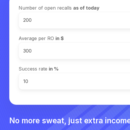
Number of open recalls
as of today
Average per RO
in $
Success rate
in %
No more sweat, just extra income