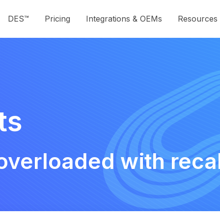
DES™
Pricing
Integrations & OEMs
Resources
ts
overloaded with reca