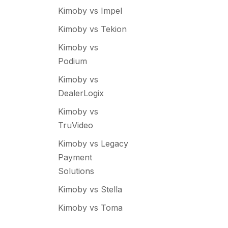
Kimoby vs Impel
Kimoby vs Tekion
Kimoby vs
Podium
Kimoby vs
DealerLogix
Kimoby vs
TruVideo
Kimoby vs Legacy
Payment
Solutions
Kimoby vs Stella
Kimoby vs Toma