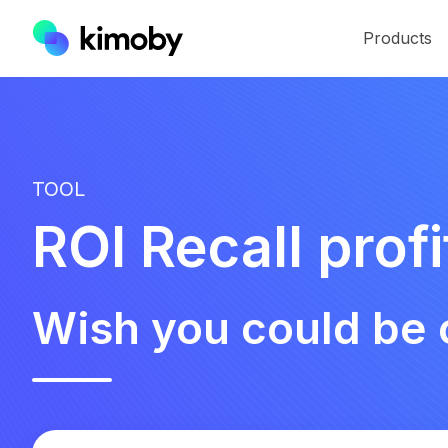
Products
TOOL
ROI Recall profi
Wish you could be 