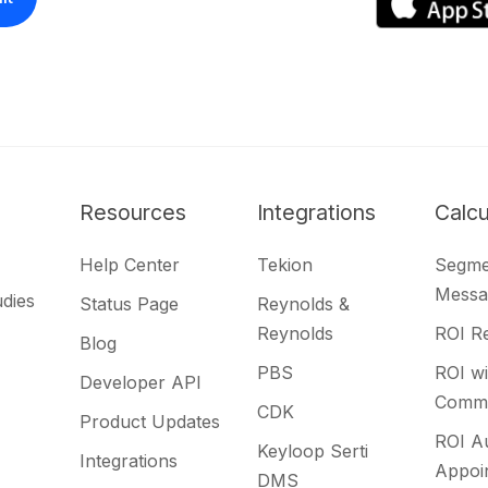
Resources
Integrations
Calcu
Help Center
Tekion
Segme
Messa
udies
Status Page
Reynolds &
Reynolds
ROI Re
Blog
PBS
ROI wi
Developer API
Commu
CDK
Product Updates
ROI A
Keyloop Serti
Integrations
Appoi
DMS