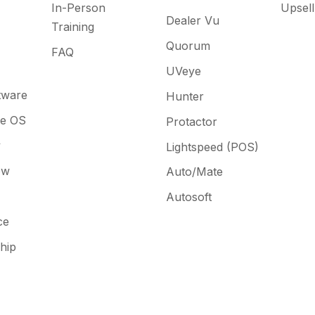
In-Person
Upsell
Dealer Vu
Training
Quorum
FAQ
UVeye
tware
Hunter
ne OS
Protactor
y
Lightspeed (POS)
ow
Auto/Mate
Autosoft
ce
hip