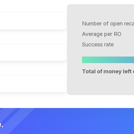
Number of open recal
Average per RO
Success rate
Total of money left 
.