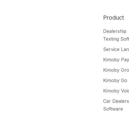
Slack
projects
Product
Dealership
Texting Sof
Service La
Kimoby Pa
Kimoby Gr
Kimoby Go
Kimoby Voi
Car Dealers
Software