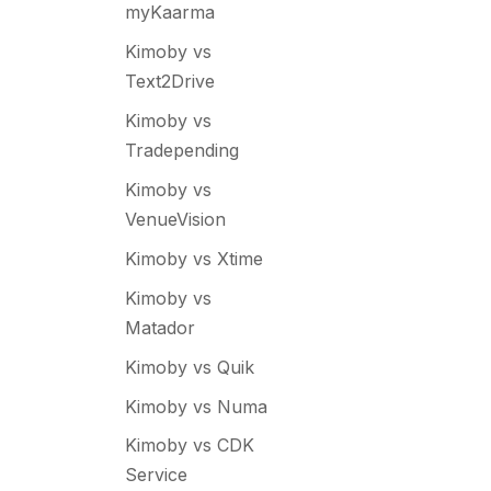
myKaarma
Kimoby vs
Text2Drive
Kimoby vs
Tradepending
Kimoby vs
VenueVision
Kimoby vs Xtime
Kimoby vs
Matador
Kimoby vs Quik
Kimoby vs Numa
Kimoby vs CDK
Service