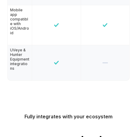
Mobile
app
compatibl
e with
iOS/Andro
id
UVeye &
Hunter
Equipment
integratio
ns
Fully integrates with your ecosystem