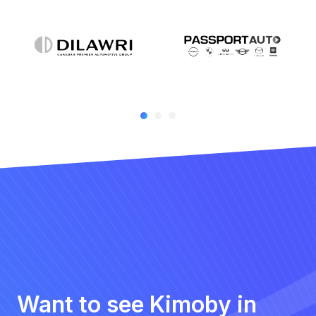
Want to see Kimoby in