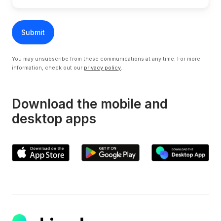
You may unsubscribe from these communications at any time. For more
information, check out our
privacy policy
.
Download the mobile and
desktop apps