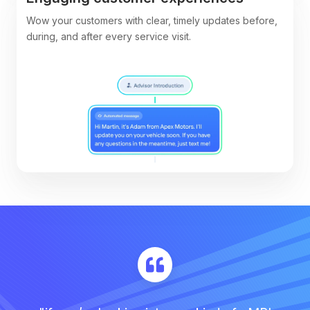
Wow your customers with clear, timely updates before,
during, and after every service visit.