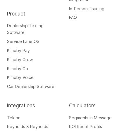
In-Person Training
Product
FAQ
Dealership Texting
Software
Service Lane OS
Kimoby Pay
Kimoby Grow
Kimoby Go
Kimoby Voice
Car Dealership Software
Integrations
Calculators
Tekion
Segments in Message
Reynolds & Reynolds
ROI Recall Profits