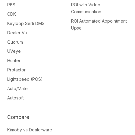
PBS
ROI with Video
Communication
CDK
ROI Automated Appointment
Keyloop Serti DMS
Upsell
Dealer Vu
Quorum
UVeye
Hunter
Protactor
Lightspeed (POS)
Auto/Mate
Autosoft
Compare
Kimoby vs Dealerware