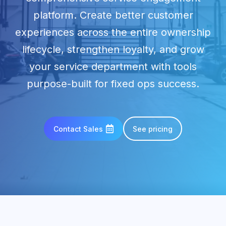
platform. Create better customer
experiences across the entire ownership
lifecycle, strengthen loyalty, and grow
your service department with tools
purpose-built for fixed ops success.
Contact Sales
See pricing