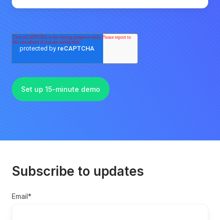
Subscribe to updates
Email
*