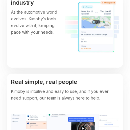
industry
As the automotive world
evolves, Kimoby’s tools
evolve with it, keeping
pace with your needs.
Real simple, real people
Kimoby is intuitive and easy to use, and if you ever
need support, our team is always here to help.