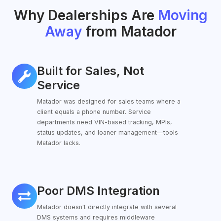
Why Dealerships Are
Moving
Away
from Matador
Built for Sales, Not
Built
for
Service
Sales,
Matador was designed for sales teams where a
Not
client equals a phone number. Service
Service
departments need VIN-based tracking, MPIs,
status updates, and loaner management—tools
Matador lacks.
Poor DMS Integration
Poor
DMS
Matador doesn't directly integrate with several
Integration
DMS systems and requires middleware