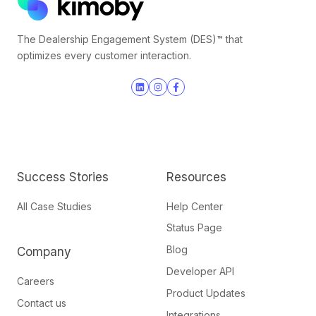
The Dealership Engagement System (DES)™ that
optimizes every customer interaction.
Join
Browse
us
our
on
GitHub
Slack
projects
Success Stories
Resources
All Case Studies
Help Center
Status Page
Blog
Company
Developer API
Careers
Product Updates
Contact us
Integrations