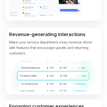
Revenue-generating interactions
Make your service department a key revenue driver
with features that encourage upsells and returning
customers.
Engaging customer experiences