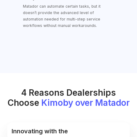
Capabilities
Matador can automate certain tasks, but it
doesn’t provide the advanced level of
automation needed for multi-step service
workflows without manual workarounds.
4 Reasons Dealerships
Choose
Kimoby over Matador
Innovating with the