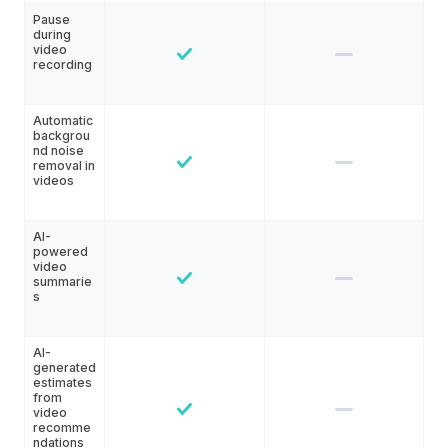
Pause
during
video
recording
Automatic
backgrou
nd noise
removal in
videos
AI-
powered
video
summarie
s
AI-
generated
estimates
from
video
recomme
ndations