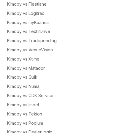
Kimoby vs Fleetlane
Kimoby vs Logitrac
Kimoby vs myKaarma
Kimoby vs Text2Drive
Kimoby vs Tradepending
Kimoby vs VenueVision
Kimoby vs Xtime
Kimoby vs Matador
Kimoby vs Quik
Kimoby vs Numa
Kimoby vs CDK Service
Kimoby vs Impel
Kimoby vs Tekion
Kimoby vs Podium
Kimoby vs DealerLogix