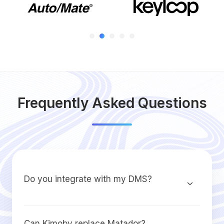
Frequently Asked Questions
Do you integrate with my DMS?
Can Kimoby replace Matador?