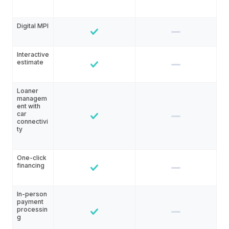
Digital MPI
Interactive
estimate
Loaner
managem
ent with
car
connectivi
ty
One-click
financing
In-person
payment
processin
g