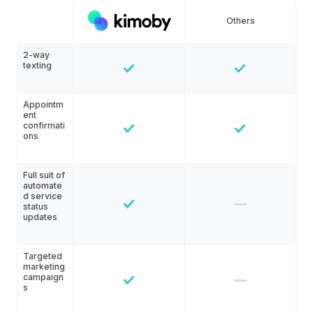
Others
2-way
texting
Appointm
ent
confirmati
ons
Full suit of
automate
d service
status
updates
Targeted
marketing
campaign
s