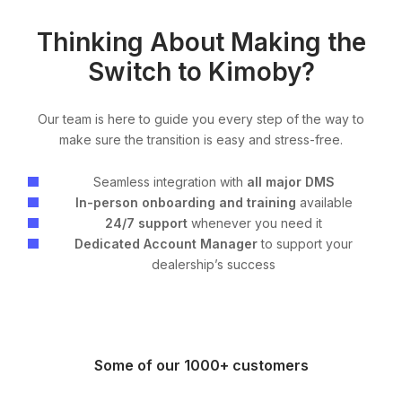
Thinking About Making the
Switch to Kimoby?
Our team is here to guide you every step of the way to
make sure the transition is easy and stress-free.
Seamless integration with
all major DMS
In-person onboarding and training
available
24/7 support
whenever you need it
Dedicated Account Manager
to support your
dealership’s success
Some of our 1000+ customers