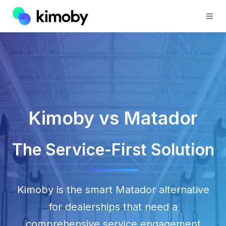
Kimoby vs Matador
The Service-First Solution
Kimoby is the smart Matador alternative
for dealerships that need a
comprehensive service engagement