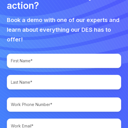
action?
Book a demo with one of our experts and
learn about everything our DES has to
offer!