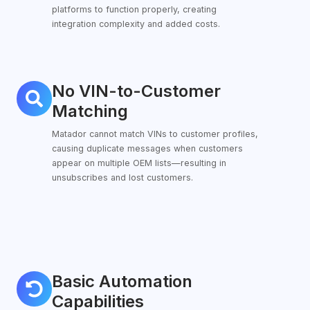
platforms to function properly, creating
integration complexity and added costs.
No VIN-to-Customer
No
VIN-
Matching
to-
Matador cannot match VINs to customer profiles,
Customer
causing duplicate messages when customers
Matching
appear on multiple OEM lists—resulting in
unsubscribes and lost customers.
Basic Automation
Basic
Automation
Capabilities