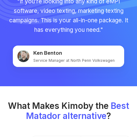
"if you’re looking into any kind of eMPI
software, video texting, marketing texting
campaigns. This is your all-in-one package. It
has everything you need."
Ken Benton
Service Manager at North Penn Volkswagen
What Makes Kimoby the
Best
Matador alternative
?