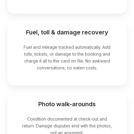
Fuel, toll & damage recovery
Fuel and mileage tracked automatically. Add
tolls, tickets, or damage to the booking and
charge it all to the card on file. No awkward
conversations, no eaten costs.
Photo walk-arounds
Condition documented at check-out and
return. Damage disputes end with the photos,
not an argument.