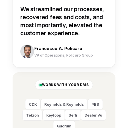
“
We streamlined our processes,
recovered fees and costs, and
most importantly, elevated the
customer experience.
Francesco A. Policaro
VP of Operations, Policaro Group
WORKS WITH YOUR DMS
CDK
Reynolds & Reynolds
PBS
Tekion
Keyloop
Serti
Dealer Vu
Quorum