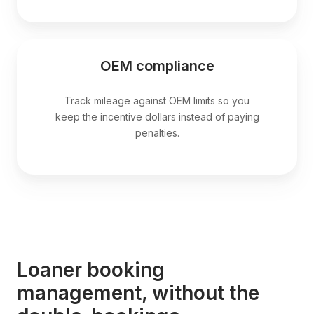
OEM compliance
Track mileage against OEM limits so you
keep the incentive dollars instead of paying
penalties.
Loaner booking
management, without the