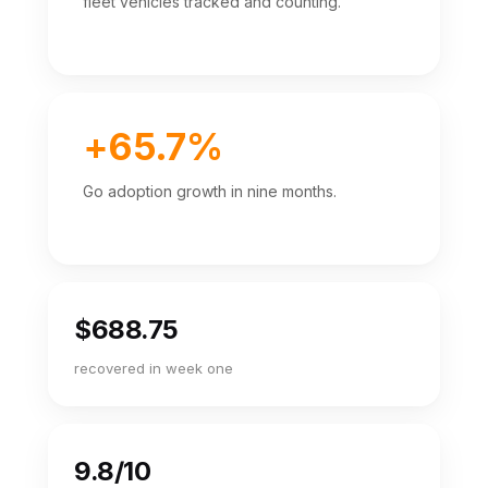
fleet vehicles tracked and counting.
+65.7%
Go adoption growth in nine months.
$688.75
recovered in week one
9.8/10