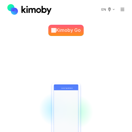
EN
Kimoby Go