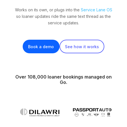
Works on its own, or plugs into the
Service Lane OS
so loaner updates ride the same text thread as the
service updates.
Book a demo
See how it works
Over 108,000 loaner bookings managed on
Go.