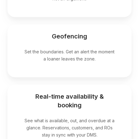
Geofencing
Set the boundaries. Get an alert the moment
a loaner leaves the zone.
Real-time availability &
booking
See what is available, out, and overdue at a
glance. Reservations, customers, and ROs
stay in sync with your DMS.