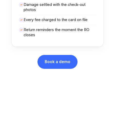
Damage settled with the check-out
✓
photos
Every fee charged to the card on file
✓
Return reminders the moment the RO
✓
closes
Book a demo