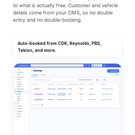
to what is actually free. Customer and vehicle
details come from your DMS, so no double
entry and no double-booking.
Auto-booked from CDK, Reynolds, PBS,
Tekion, and more.