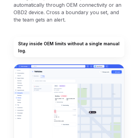
automatically through OEM connectivity or an
OBD2 device. Cross a boundary you set, and
the team gets an alert.
Stay inside OEM limits without a single manual
log.