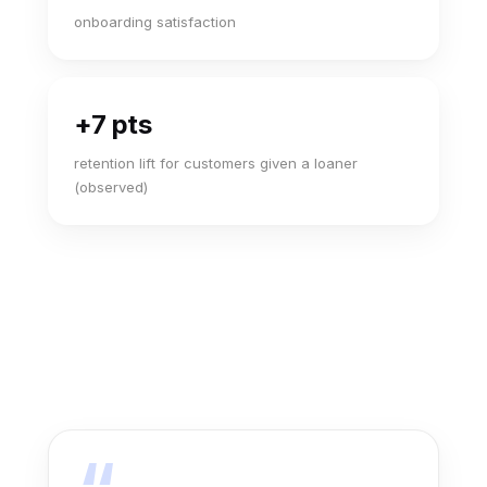
onboarding satisfaction
+7 pts
retention lift for customers given a loaner
(observed)