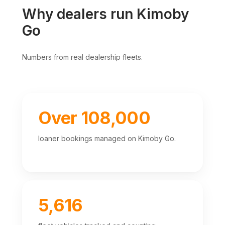
Why dealers run Kimoby
Go
Numbers from real dealership fleets.
Over 108,000
loaner bookings managed on Kimoby Go.
5,616