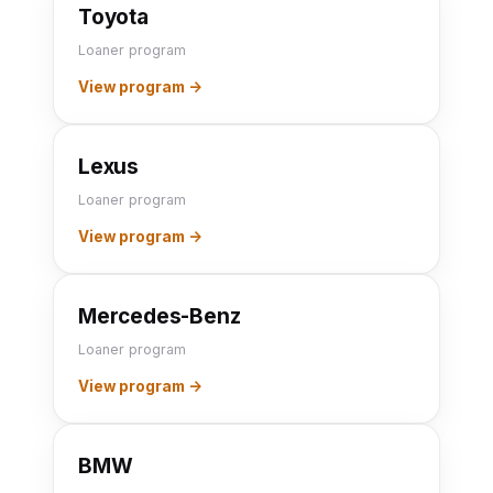
Toyota
Loaner program
View program →
Lexus
Loaner program
View program →
Mercedes-Benz
Loaner program
View program →
BMW