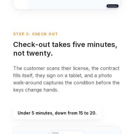
STEP 2: CHECK OUT
Check-out takes five minutes,
not twenty.
The customer scans their license, the contract
fills itself, they sign on a tablet, and a photo
walk-around captures the condition before the
keys change hands.
Under 5 minutes, down from 15 to 20.