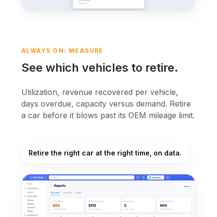
ALWAYS ON: MEASURE
See which vehicles to retire.
Utilization, revenue recovered per vehicle,
days overdue, capacity versus demand. Retire
a car before it blows past its OEM mileage limit.
Retire the right car at the right time, on data.