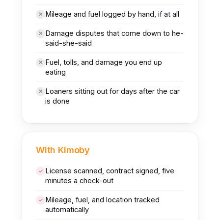
Mileage and fuel logged by hand, if at all
✕
Damage disputes that come down to he-
✕
said-she-said
Fuel, tolls, and damage you end up
✕
eating
Loaners sitting out for days after the car
✕
is done
With Kimoby
License scanned, contract signed, five
✓
minutes a check-out
Mileage, fuel, and location tracked
✓
automatically