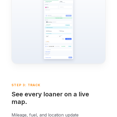
STEP 3: TRACK
See every loaner on a live
map.
Mileage, fuel, and location update