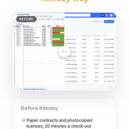
H
BEFORE
OBY
Before Kimoby
Paper contracts and photocopied
✕
licenses, 20 minutes a check-out