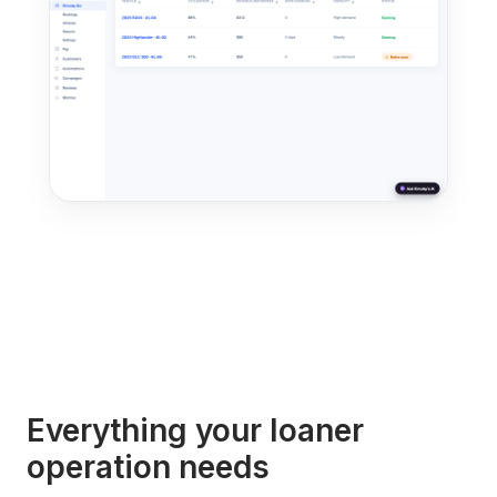
Everything your loaner
operation needs