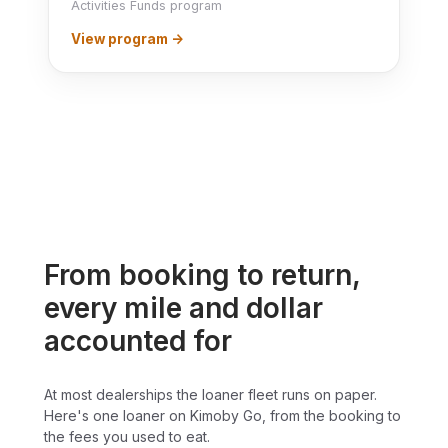
Activities Funds program
View program →
From booking to return,
every mile and dollar
accounted for
At most dealerships the loaner fleet runs on paper.
Here's one loaner on Kimoby Go, from the booking to
the fees you used to eat.