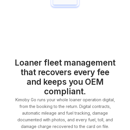
Loaner fleet management
that recovers every fee
and keeps you OEM
compliant.
Kimoby Go runs your whole loaner operation digital,
from the booking to the return. Digital contracts,
automatic mileage and fuel tracking, damage
documented with photos, and every fuel, toll, and
damage charge recovered to the card on file.