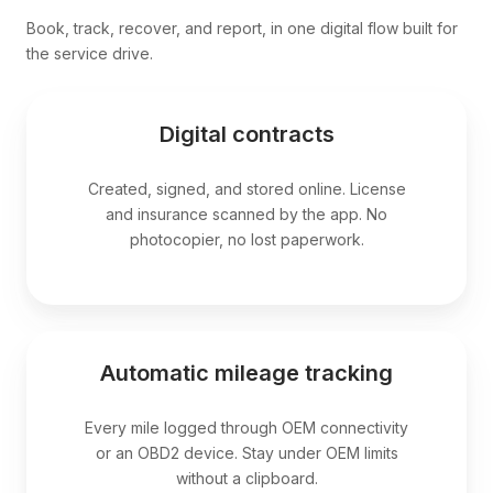
Book, track, recover, and report, in one digital flow built for
the service drive.
Digital contracts
Created, signed, and stored online. License
and insurance scanned by the app. No
photocopier, no lost paperwork.
Automatic mileage tracking
Every mile logged through OEM connectivity
or an OBD2 device. Stay under OEM limits
without a clipboard.