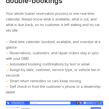
double-bookings
Your whole loaner reservation process in one real-time
calendar. Always know what is available, what is out, and
what is due back, so no customer is left waiting and no car
sits idle.
✓
Real-time calendar: booked, available, and overdue at a
glance
✓
Reservations, customers, and repair orders stay in sync
with your DMS
✓
Automated booking confirmations by text or email
✓
Assign by date, customer, service type, or vehicle tier in
seconds
✓
Smart return reminders so cars keep moving
✓
Self check-in from the customer's phone or a dealership
tablet