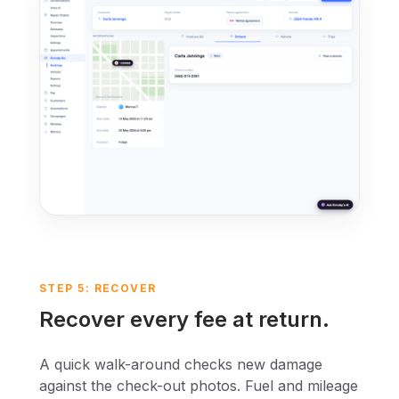
STEP 5: RECOVER
Recover every fee at return.
A quick walk-around checks new damage
against the check-out photos. Fuel and mileage