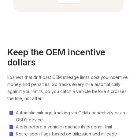
Keep the OEM incentive
dollars
Loaners that drift past OEM mileage limits cost you incentive
money and penalties. Go tracks every mile automatically
against your limits, so you catch a vehicle before it crosses
the line, not after.
Automatic mileage tracking via OEM connectivity or an
OBD2 device
Alerts before a vehicle reaches its program limit
Retire-soon flags based on utilization and mileage