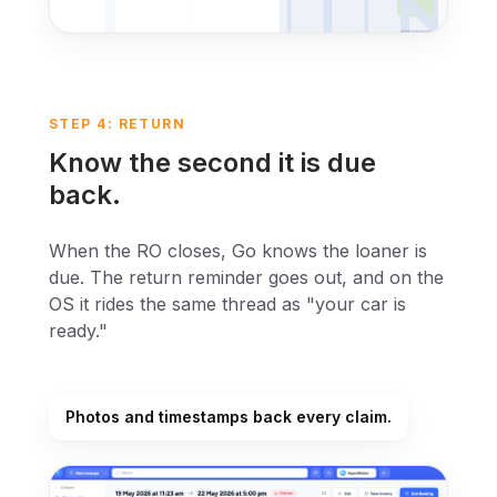
STEP 4: RETURN
Know the second it is due
back.
When the RO closes, Go knows the loaner is
due. The return reminder goes out, and on the
OS it rides the same thread as "your car is
ready."
Photos and timestamps back every claim.