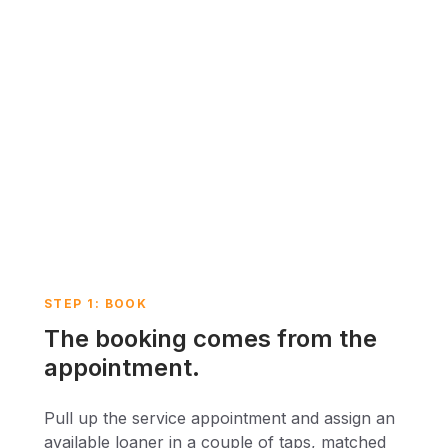
STEP 1: BOOK
The booking comes from the
appointment.
Pull up the service appointment and assign an
available loaner in a couple of taps, matched