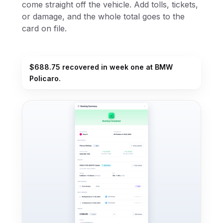
come straight off the vehicle. Add tolls, tickets,
or damage, and the whole total goes to the
card on file.
$688.75 recovered in week one at BMW
Policaro.