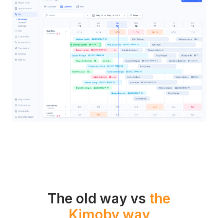
The old way vs
the
Kimoby way