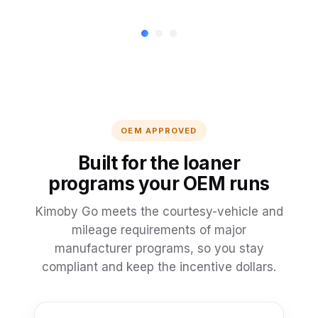
OEM APPROVED
Built for the loaner
programs your OEM runs
Kimoby Go meets the courtesy-vehicle and
mileage requirements of major
manufacturer programs, so you stay
compliant and keep the incentive dollars.