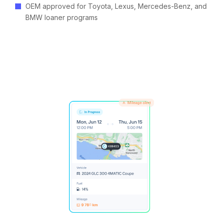
OEM approved for Toyota, Lexus, Mercedes-Benz, and
BMW loaner programs