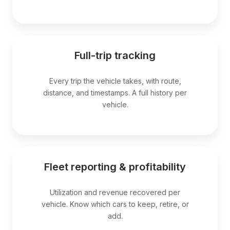
Full-trip tracking
Every trip the vehicle takes, with route,
distance, and timestamps. A full history per
vehicle.
Fleet reporting & profitability
Utilization and revenue recovered per
vehicle. Know which cars to keep, retire, or
add.