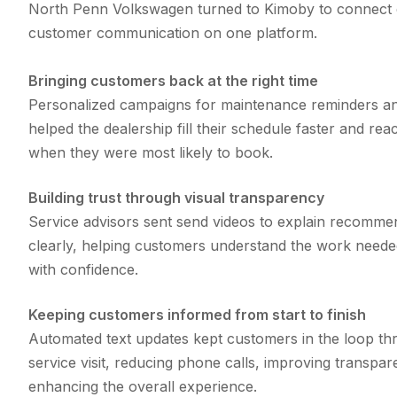
North Penn Volkswagen turned to Kimoby to connect e
customer communication on one platform.
Bringing customers back at the right time
Personalized campaigns for maintenance reminders a
helped the dealership fill their schedule faster and re
when they were most likely to book.
Building trust through visual transparency
Service advisors sent send videos to explain recomme
clearly, helping customers understand the work neede
with confidence.
Keeping customers informed from start to finish
Automated text updates kept customers in the loop th
service visit, reducing phone calls, improving transpa
enhancing the overall experience.