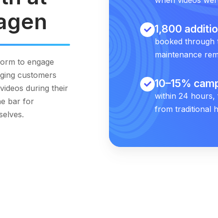
agen
1,800 additi
booked through 
maintenance rem
form to engage
nging customers
10–15% camp
videos during their
within 24 hours,
e bar for
from traditional h
selves.