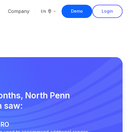
Company
Demo
Login
EN
months, North Penn
 saw:
r RO
 used to recommend additional repairs.