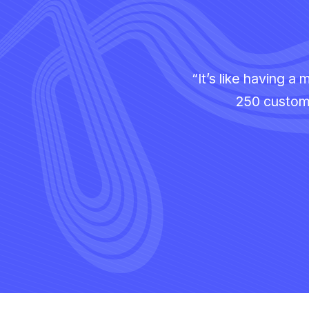
“It’s like having 
250 custome