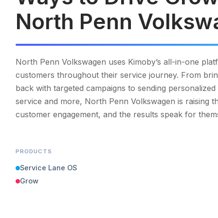
North Penn Volksw
North Penn Volkswagen uses Kimoby’s all-in-one plat
customers throughout their service journey. From bri
back with targeted campaigns to sending personalized 
service and more, North Penn Volkswagen is raising th
customer engagement, and the results speak for them
PRODUCTS
Service Lane OS
Grow