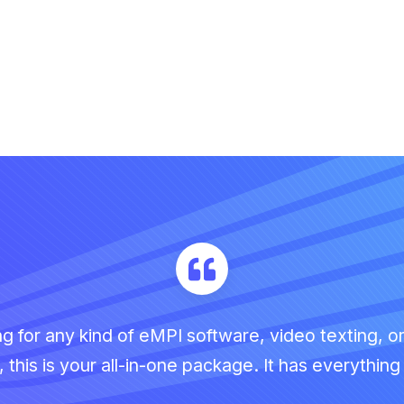
ing for any kind of eMPI software, video texting, o
this is your all-in-one package. It has everythin