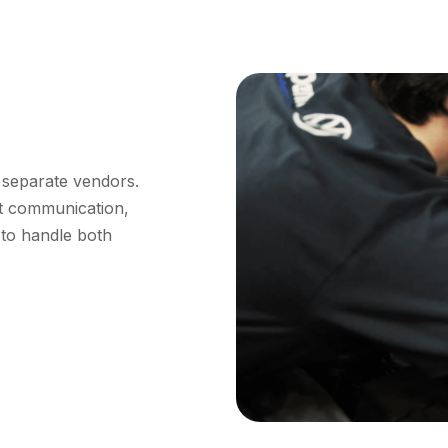
 separate vendors.
nt communication,
 to handle both