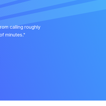
rom calling roughly
of minutes."