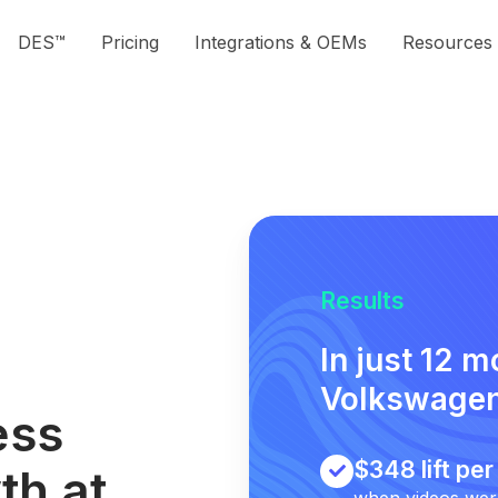
DES™
Pricing
Integrations & OEMs
Resources
Results
In just 12 
Volkswagen
ess
$348 lift pe
th at
when videos were