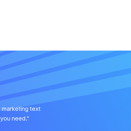
r marketing text
g you need."