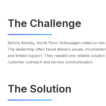
The Challenge
Before Kimoby, North Penn Volkswagen relied on two
The dealership often faced delivery issues, inconsiste
and limited support. They needed one reliable solution
customer outreach and service communication
The Solution