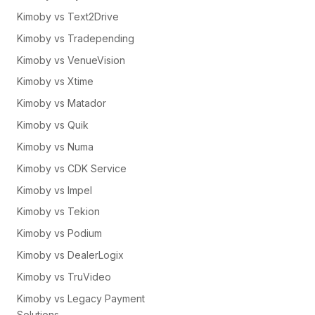
Kimoby vs Text2Drive
Kimoby vs Tradepending
Kimoby vs VenueVision
Kimoby vs Xtime
Kimoby vs Matador
Kimoby vs Quik
Kimoby vs Numa
Kimoby vs CDK Service
Kimoby vs Impel
Kimoby vs Tekion
Kimoby vs Podium
Kimoby vs DealerLogix
Kimoby vs TruVideo
Kimoby vs Legacy Payment
Solutions