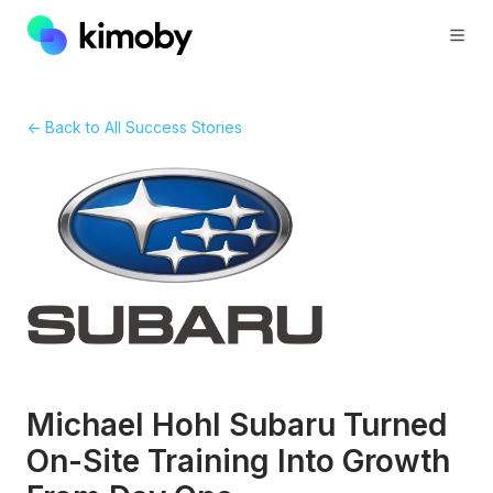
← Back to All Success Stories
Michael Hohl Subaru Turned
On-Site Training Into Growth