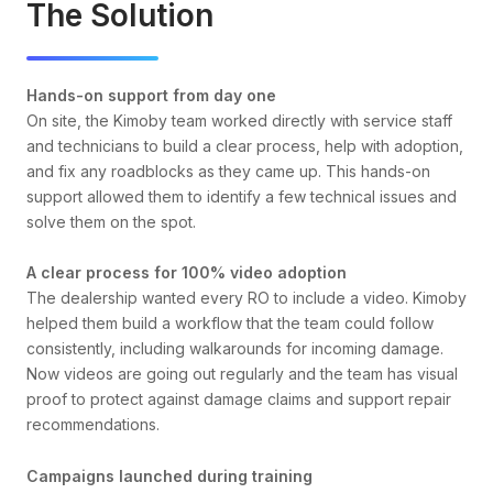
The Solution
Hands-on support from day one
On site, the Kimoby team worked directly with service staff
and technicians to build a clear process, help with adoption,
and fix any roadblocks as they came up. This hands-on
support allowed them to identify a few technical issues and
solve them on the spot.
A clear process for 100% video adoption
The dealership wanted every RO to include a video. Kimoby
helped them build a workflow that the team could follow
consistently, including walkarounds for incoming damage.
Now videos are going out regularly and the team has visual
proof to protect against damage claims and support repair
recommendations.
Campaigns launched during training