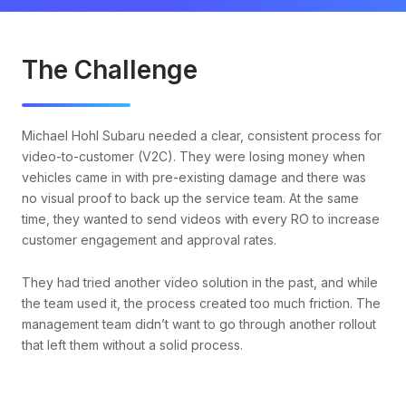
The Challenge
Michael Hohl Subaru needed a clear, consistent process for
video-to-customer (V2C). They were losing money when
vehicles came in with pre-existing damage and there was
no visual proof to back up the service team. At the same
time, they wanted to send videos with every RO to increase
customer engagement and approval rates.
They had tried another video solution in the past, and while
the team used it, the process created too much friction. The
management team didn’t want to go through another rollout
that left them without a solid process.