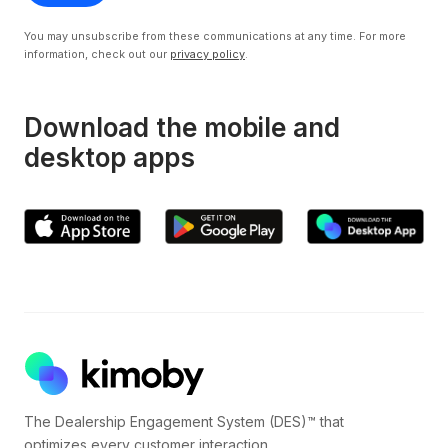
You may unsubscribe from these communications at any time. For more
information, check out our
privacy policy
.
Download the mobile and
desktop apps
The Dealership Engagement System (DES)™ that
optimizes every customer interaction.