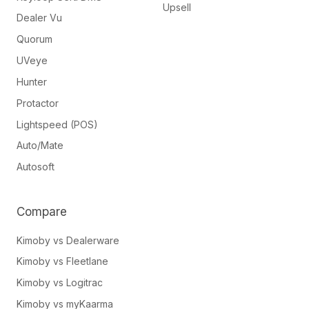
Upsell
Dealer Vu
Quorum
UVeye
Hunter
Protactor
Lightspeed (POS)
Auto/Mate
Autosoft
Compare
Kimoby vs Dealerware
Kimoby vs Fleetlane
Kimoby vs Logitrac
Kimoby vs myKaarma