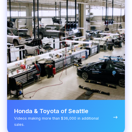
of
Seattle
Honda & Toyota of Seattle
Videos making more than $36,000 in additional
sales.