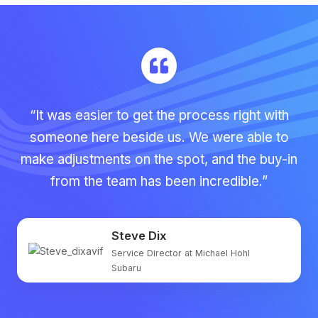
“It was easier to get the process right with
someone here beside us. We were able to
make adjustments on the spot, and the buy-in
from the team has been incredible.”
Steve Dix
Service Director at Michael Hohl
Subaru