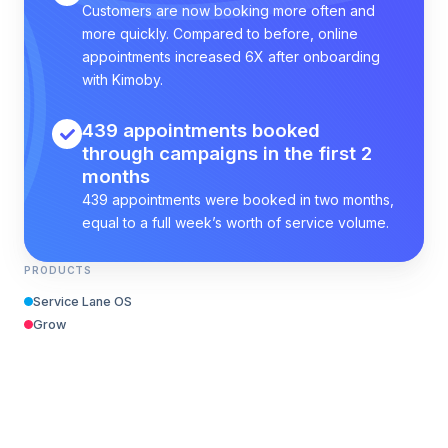
Customers are now booking more often and
more quickly. Compared to before, online
appointments increased 6X after onboarding
with Kimoby.
439 appointments booked
through campaigns in the first 2
months
439 appointments were booked in two months,
equal to a full week’s worth of service volume.
PRODUCTS
Service Lane OS
Grow