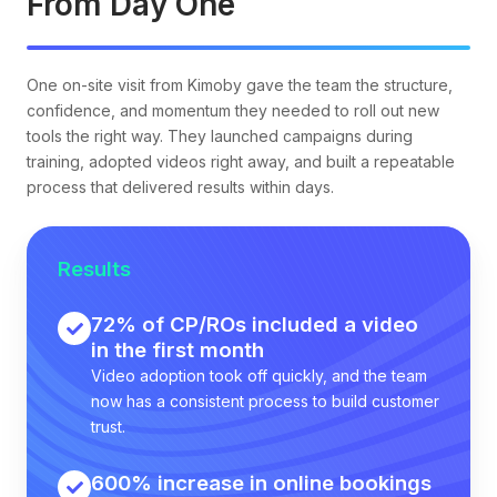
From Day One
One on-site visit from Kimoby gave the team the structure,
confidence, and momentum they needed to roll out new
tools the right way. They launched campaigns during
training, adopted videos right away, and built a repeatable
process that delivered results within days.
Results
72% of CP/ROs included a video
in the first month
Video adoption took off quickly, and the team
now has a consistent process to build customer
trust.
600% increase in online bookings