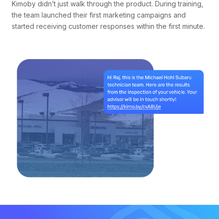
Kimoby didn’t just walk through the product. During training,
the team launched their first marketing campaigns and
started receiving customer responses within the first minute.