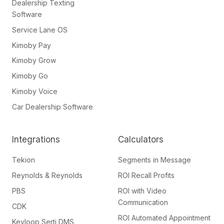
Dealership Texting
Software
Service Lane OS
Kimoby Pay
Kimoby Grow
Kimoby Go
Kimoby Voice
Car Dealership Software
Integrations
Calculators
Tekion
Segments in Message
Reynolds & Reynolds
ROI Recall Profits
PBS
ROI with Video
Communication
CDK
ROI Automated Appointment
Keyloop Serti DMS