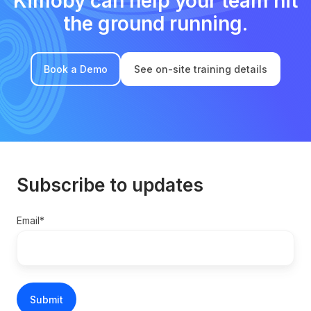
Kimoby can help your team hit
the ground running.
Book a Demo
See on-site training details
Subscribe to updates
Email
*