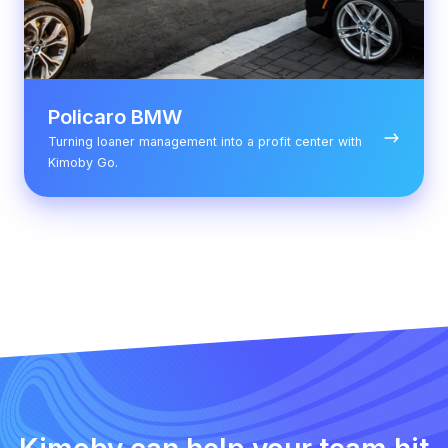
Policaro BMW
Turning loaner management into a profit center with
Kimoby Go.