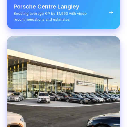
Porsche Centre Langley
Boosting average CP by $1,993 with video
recommendations and estimates.
Policaro
BMW