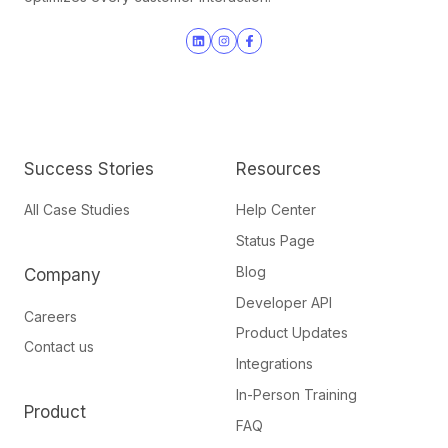
Join
Browse
us
our
on
GitHub
Slack
projects
Success Stories
Resources
All Case Studies
Help Center
Status Page
Blog
Company
Developer API
Careers
Product Updates
Contact us
Integrations
In-Person Training
Product
FAQ