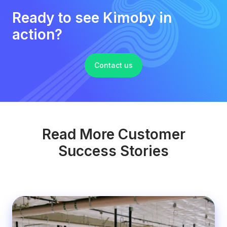
Ready to see Kimoby in
action?
Contact us
Read More Customer
Success Stories
Honda
&
Toyota