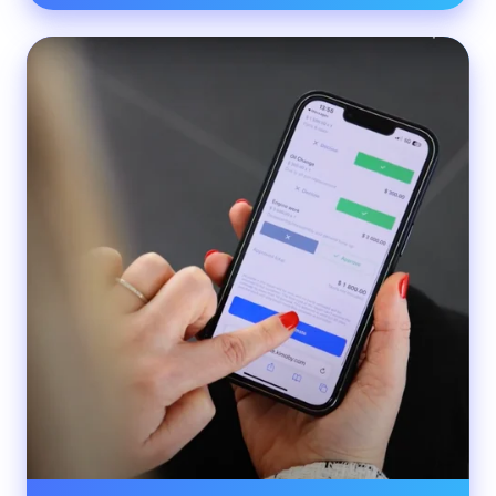
Porsche
Centre
Langley