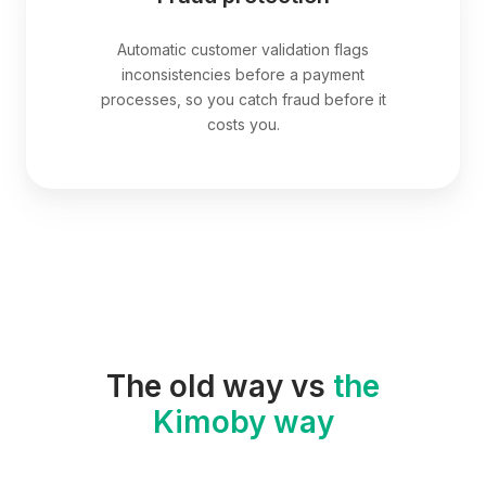
Automatic customer validation flags
inconsistencies before a payment
processes, so you catch fraud before it
costs you.
The old way vs
the
Kimoby way