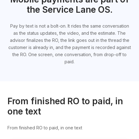
the Service Lane OS.
Pay by text is not a bolt-on. It rides the same conversation
as the status updates, the video, and the estimate. The
advisor finalizes the RO, the link goes out in the thread the
customer is already in, and the payment is recorded against
the RO. One screen, one conversation, from drop-off to
paid.
From finished RO to paid, in
one text
From finished RO to paid, in one text