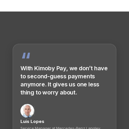
“
With Kimoby Pay, we don’t have
to second-guess payments
anymore. It gives us one less
thing to worry about.
Luis Lopes
Service Manager at Mercedes-Benz Langley