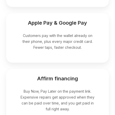
Apple Pay & Google Pay
Customers pay with the wallet already on
their phone, plus every major credit card.
Fewer taps, faster checkout.
Affirm financing
Buy Now, Pay Later on the payment link.
Expensive repairs get approved when they
can be paid over time, and you get paid in
full right away.