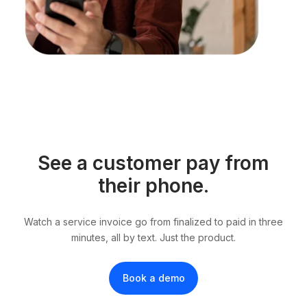
See a customer pay from
their phone.
Watch a service invoice go from finalized to paid in three
minutes, all by text. Just the product.
Book a demo