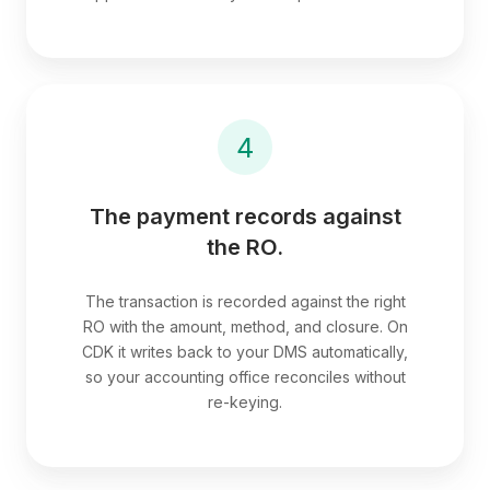
4
The payment records against
the RO.
The transaction is recorded against the right
RO with the amount, method, and closure. On
CDK it writes back to your DMS automatically,
so your accounting office reconciles without
re-keying.