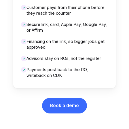
Customer pays from their phone before
✓
they reach the counter
Secure link, card, Apple Pay, Google Pay,
✓
or Affirm
Financing on the link, so bigger jobs get
✓
approved
Advisors stay on ROs, not the register
✓
Payments post back to the RO,
✓
writeback on CDK
Book a demo