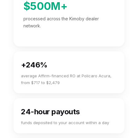
$500M+
processed across the Kimoby dealer
network.
+246%
average Affirm-financed RO at Policaro Acura,
from $717 to $2,479
24-hour payouts
funds deposited to your account within a day