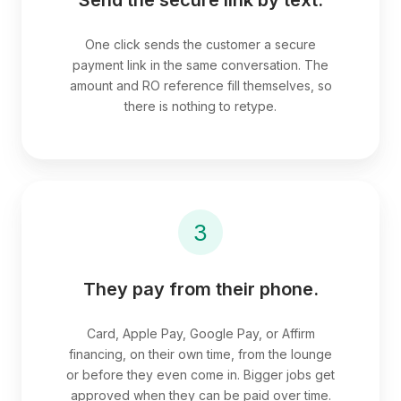
One click sends the customer a secure
payment link in the same conversation. The
amount and RO reference fill themselves, so
there is nothing to retype.
3
They pay from their phone.
Card, Apple Pay, Google Pay, or Affirm
financing, on their own time, from the lounge
or before they even come in. Bigger jobs get
approved when they can be paid over time.