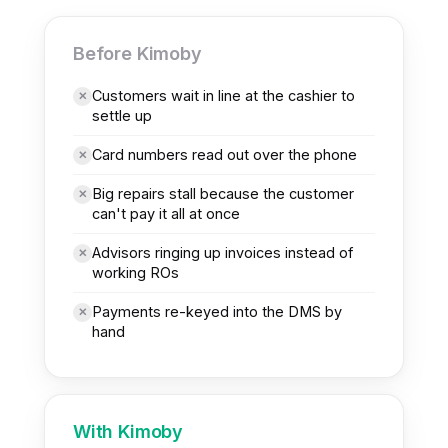
H
BEFORE
OBY
Before Kimoby
Customers wait in line at the cashier to
✕
settle up
Card numbers read out over the phone
✕
Big repairs stall because the customer
✕
can't pay it all at once
Advisors ringing up invoices instead of
✕
working ROs
Payments re-keyed into the DMS by
✕
hand
With Kimoby