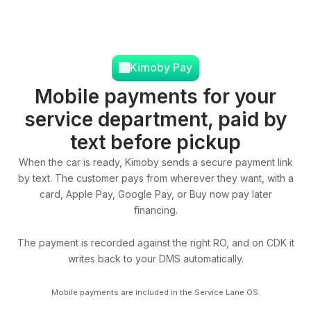
Kimoby Pay
Mobile payments for your
service department, paid by
text before pickup
When the car is ready, Kimoby sends a secure payment link
by text. The customer pays from wherever they want, with a
card, Apple Pay, Google Pay, or Buy now pay later
financing.
The payment is recorded against the right RO, and on CDK it
writes back to your DMS automatically.
Mobile payments are included in the Service Lane OS.