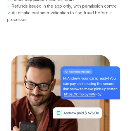
✓
Refunds issued in the app only, with permission control
✓
Automatic customer validation to flag fraud before it
processes