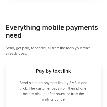
Everything mobile payments
need
Send, get paid, reconcile, all from the tools your team
already uses.
Pay by text link
Send a secure payment link by SMS in one
click. The customer pays from their phone,
before pickup, after hours, or from the
waiting lounge.