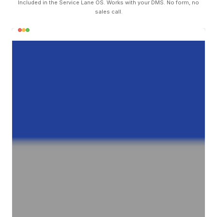
Included in the Service Lane OS. Works with your DMS. No form, no
sales call.