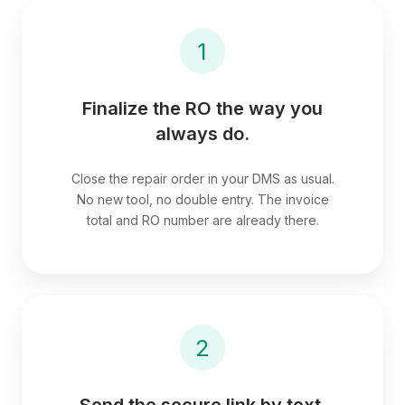
1
Finalize the RO the way you
always do.
Close the repair order in your DMS as usual.
No new tool, no double entry. The invoice
total and RO number are already there.
2
Send the secure link by text.