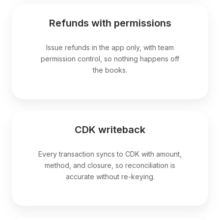
Refunds with permissions
Issue refunds in the app only, with team
permission control, so nothing happens off
the books.
CDK writeback
Every transaction syncs to CDK with amount,
method, and closure, so reconciliation is
accurate without re-keying.