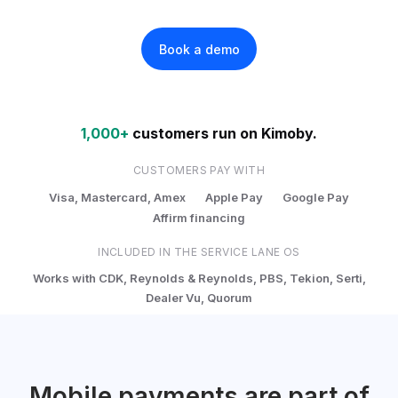
Book a demo
1,000+
customers run on Kimoby.
CUSTOMERS PAY WITH
Visa, Mastercard, Amex
Apple Pay
Google Pay
Affirm financing
INCLUDED IN THE SERVICE LANE OS
Works with CDK, Reynolds & Reynolds, PBS, Tekion, Serti,
Dealer Vu, Quorum
Mobile payments are part of