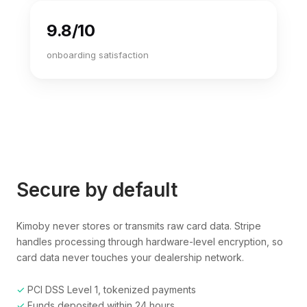
9.8/10
onboarding satisfaction
Secure by default
Kimoby never stores or transmits raw card data. Stripe
handles processing through hardware-level encryption, so
card data never touches your dealership network.
✓
PCI DSS Level 1, tokenized payments
✓
Funds deposited within 24 hours