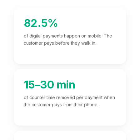
82.5%
of digital payments happen on mobile. The
customer pays before they walk in.
15–30 min
of counter time removed per payment when
the customer pays from their phone.