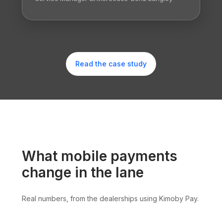
Read the case study
What mobile payments
change in the lane
Real numbers, from the dealerships using Kimoby Pay.