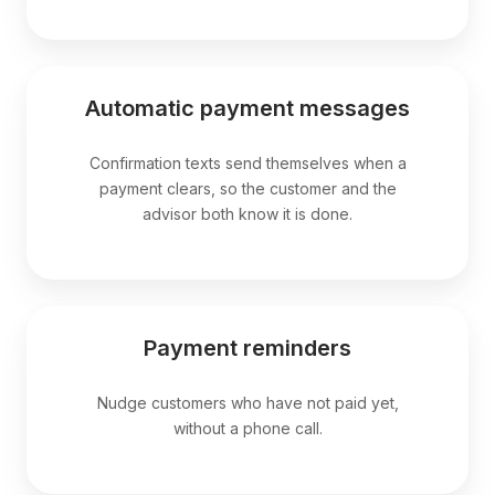
Automatic payment messages
Confirmation texts send themselves when a
payment clears, so the customer and the
advisor both know it is done.
Payment reminders
Nudge customers who have not paid yet,
without a phone call.