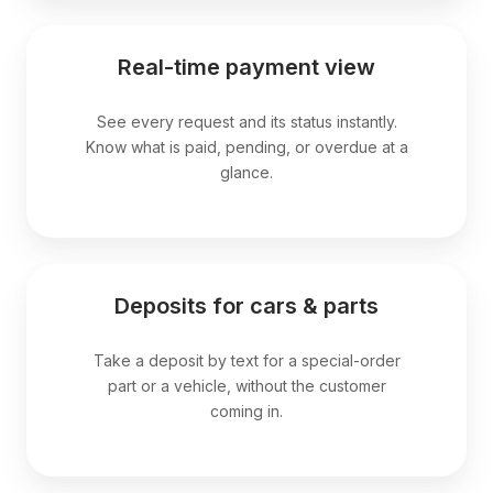
Real-time payment view
See every request and its status instantly.
Know what is paid, pending, or overdue at a
glance.
Deposits for cars & parts
Take a deposit by text for a special-order
part or a vehicle, without the customer
coming in.