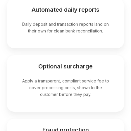
Automated daily reports
Daily deposit and transaction reports land on
their own for clean bank reconciliation.
Optional surcharge
Apply a transparent, compliant service fee to
cover processing costs, shown to the
customer before they pay.
Fraud protection