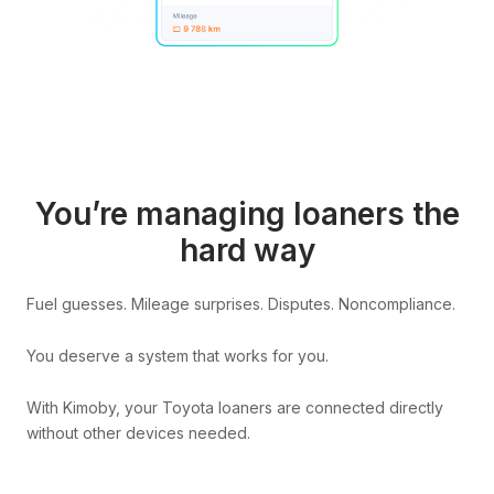
You’re managing loaners the
hard way
Fuel guesses. Mileage surprises. Disputes. Noncompliance.
You deserve a system that works for you.
With Kimoby, your Toyota loaners are connected directly
without other devices needed.