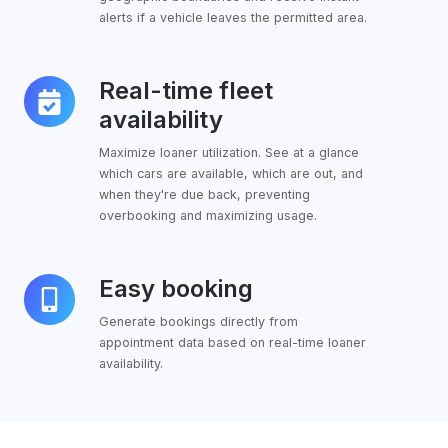
alerts if a vehicle leaves the permitted area.
Real-time fleet
Real-
time
availability
fleet
Maximize loaner utilization. See at a glance
availability
which cars are available, which are out, and
when they're due back, preventing
overbooking and maximizing usage.
Easy booking
Easy
booking
Generate bookings directly from
appointment data based on real-time loaner
availability.