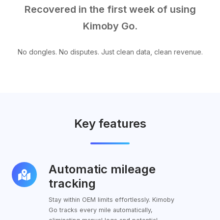
Recovered in the first week of using
Kimoby Go.
No dongles. No disputes. Just clean data, clean revenue.
Key features
Automatic mileage
Automatic
mileage
tracking
tracking
Stay within OEM limits effortlessly. Kimoby
Go tracks every mile automatically,