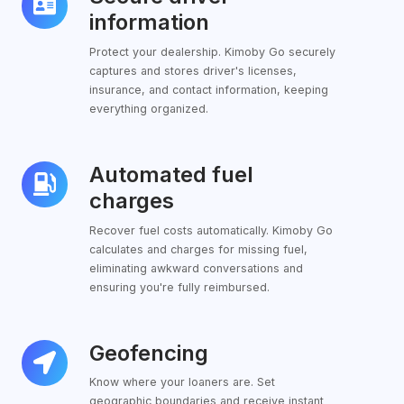
driver
information
information
Protect your dealership. Kimoby Go securely
captures and stores driver's licenses,
insurance, and contact information, keeping
everything organized.
Automated fuel
Automated
fuel
charges
charges
Recover fuel costs automatically. Kimoby Go
calculates and charges for missing fuel,
eliminating awkward conversations and
ensuring you're fully reimbursed.
Geofencing
Geofencing
Know where your loaners are. Set
geographic boundaries and receive instant