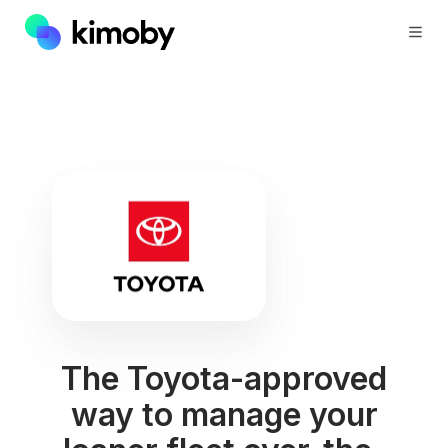
The Toyota-approved
way to manage your