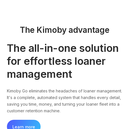
The Kimoby advantage
The all-in-one solution
for effortless loaner
management
Kimoby Go eliminates the headaches of loaner management.
It's a complete, automated system that handles every detail,
saving you time, money, and turning your loaner fleet into a
customer retention machine.
Learn more