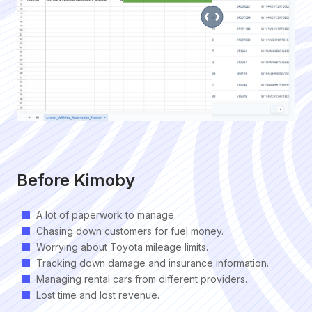
Before Kimoby
A lot of paperwork to manage.
Chasing down customers for fuel money.
Worrying about Toyota mileage limits.
Tracking down damage and insurance information.
Managing rental cars from different providers.
Lost time and lost revenue.