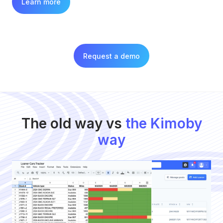
Learn more
Request a demo
The old way vs
the Kimoby
way