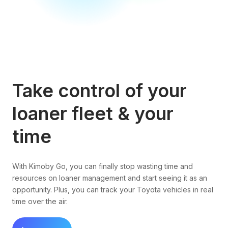
Take control of your
loaner fleet & your
time
With Kimoby Go, you can finally stop wasting time and
resources on loaner management and start seeing it as an
opportunity. Plus, you can track your Toyota vehicles in real
time over the air.