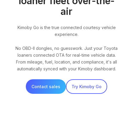
loaner fleet over-the-
air
Kimoby Go is the true connected courtesy vehicle
experience.
No OBD-II dongles, no guesswork. Just your Toyota
loaners connected OTA for real-time vehicle data.
From mileage, fuel, location, and compliance, it's all
automatically synced with your Kimoby dashboard.
Contact sales
Try Kimoby Go