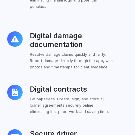
eliminating manual logs and potential
penalties.
Digital damage
Digital
damage
documentation
documentation
Resolve damage claims quickly and fairly.
Report damage directly through the app, with
photos and timestamps for clear evidence.
Digital contracts
Digital
contracts
Go paperless. Create, sign, and store all
loaner agreements securely online,
eliminating lost paperwork and saving time.
Secure driver
Secure