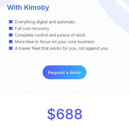
With Kimoby
Everything digital and automatic.
Full cost recovery.
Complete control and peace of mind.
More time to focus on your core business.
A loaner fleet that works for you, not against you.
Request a demo
$688