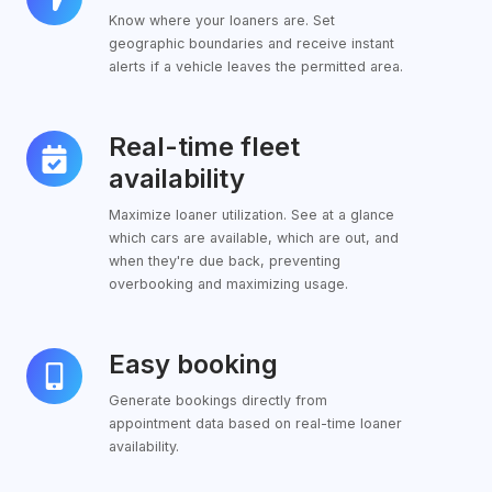
Know where your loaners are. Set
geographic boundaries and receive instant
alerts if a vehicle leaves the permitted area.
Real-time fleet
Real-
time
availability
fleet
Maximize loaner utilization. See at a glance
availability
which cars are available, which are out, and
when they're due back, preventing
overbooking and maximizing usage.
Easy booking
Easy
booking
Generate bookings directly from
appointment data based on real-time loaner
availability.