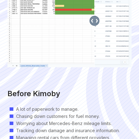
Before Kimoby
A lot of paperwork to manage.
Chasing down customers for fuel money.
Worrying about Mercedes-Benz mileage limits.
Tracking down damage and insurance information.
Managing rental cars from different providers.