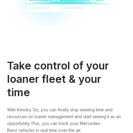
Take control of your
loaner fleet & your
time
With Kimoby Go, you can finally stop wasting time and
resources on loaner management and start seeing it as an
opportunity. Plus, you can track your Mercedes-
Benz vehicles in real time over the air.