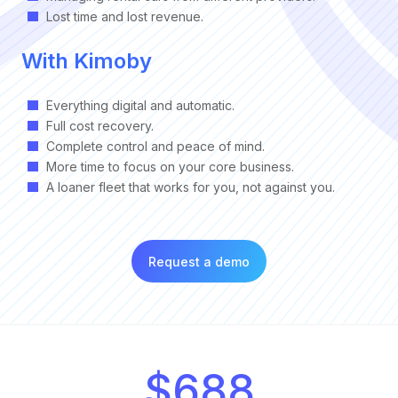
Lost time and lost revenue.
With Kimoby
Everything digital and automatic.
Full cost recovery.
Complete control and peace of mind.
More time to focus on your core business.
A loaner fleet that works for you, not against you.
Request a demo
$688