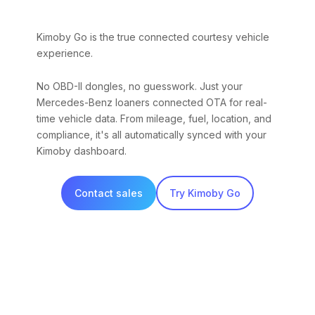
Kimoby Go is the true connected courtesy vehicle
experience.
No OBD-II dongles, no guesswork. Just your
Mercedes-Benz loaners connected OTA for real-
time vehicle data. From mileage, fuel, location, and
compliance, it's all automatically synced with your
Kimoby dashboard.
Contact sales
Try Kimoby Go