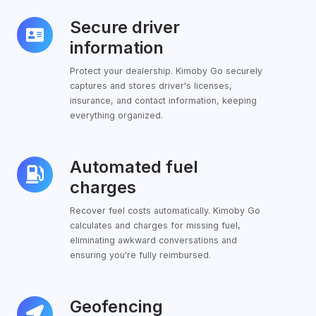
Secure driver
Secure
driver
information
information
Protect your dealership. Kimoby Go securely
captures and stores driver's licenses,
insurance, and contact information, keeping
everything organized.
Automated fuel
Automated
fuel
charges
charges
Recover fuel costs automatically. Kimoby Go
calculates and charges for missing fuel,
eliminating awkward conversations and
ensuring you're fully reimbursed.
Geofencing
Geofencing