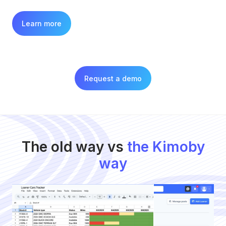
Learn more
Request a demo
The old way vs
the Kimoby
way