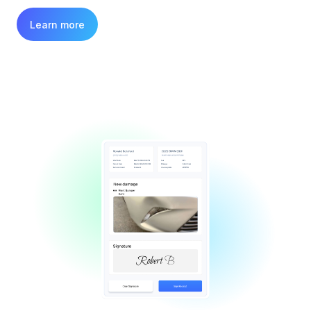
Learn more