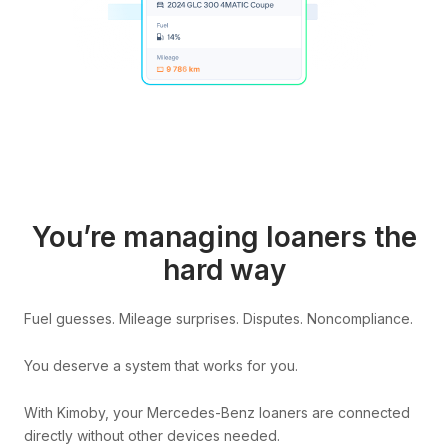
You’re managing loaners the
hard way
Fuel guesses. Mileage surprises. Disputes. Noncompliance.
You deserve a system that works for you.
With Kimoby, your Mercedes-Benz loaners are connected
directly without other devices needed.