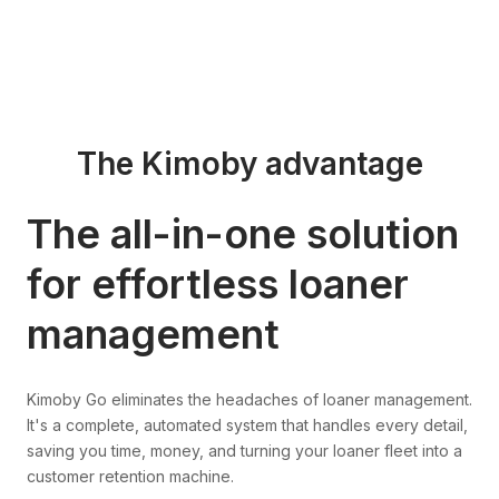
The Kimoby advantage
The all-in-one solution
for effortless loaner
management
Kimoby Go eliminates the headaches of loaner management.
It's a complete, automated system that handles every detail,
saving you time, money, and turning your loaner fleet into a
customer retention machine.