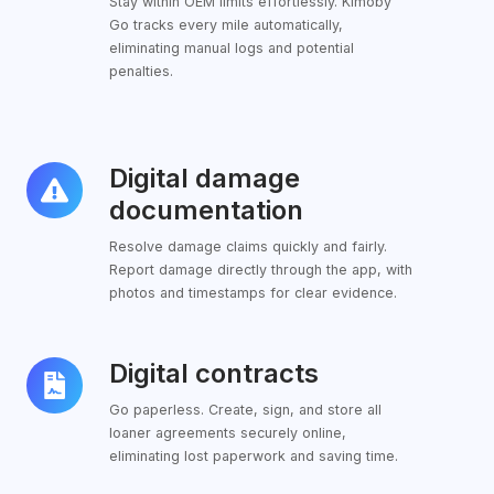
Stay within OEM limits effortlessly. Kimoby
Go tracks every mile automatically,
eliminating manual logs and potential
penalties.
Digital damage
Digital
damage
documentation
documentation
Resolve damage claims quickly and fairly.
Report damage directly through the app, with
photos and timestamps for clear evidence.
Digital contracts
Digital
contracts
Go paperless. Create, sign, and store all
loaner agreements securely online,
eliminating lost paperwork and saving time.