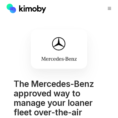
The Mercedes-Benz
approved way to
manage your loaner
fleet over-the-air