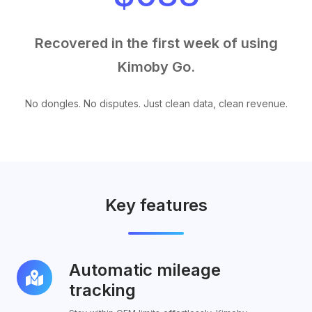
Recovered in the first week of using
Kimoby Go.
No dongles. No disputes. Just clean data, clean revenue.
Key features
Automatic mileage
Automatic
mileage
tracking
tracking