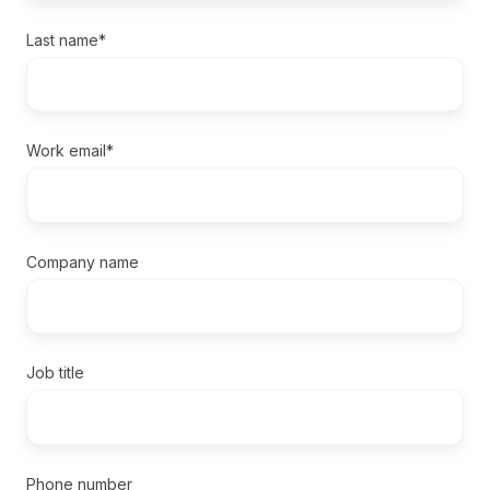
Last name
*
Work email
*
Company name
Job title
Phone number