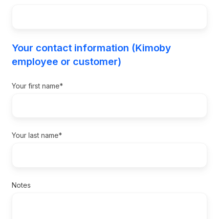
Your contact information (Kimoby
employee or customer)
Your first name
*
Your last name
*
Notes