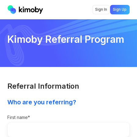
Sign In
Sign Up
Kimoby Referral Program
Referral Information
Who are you referring?
First name
*